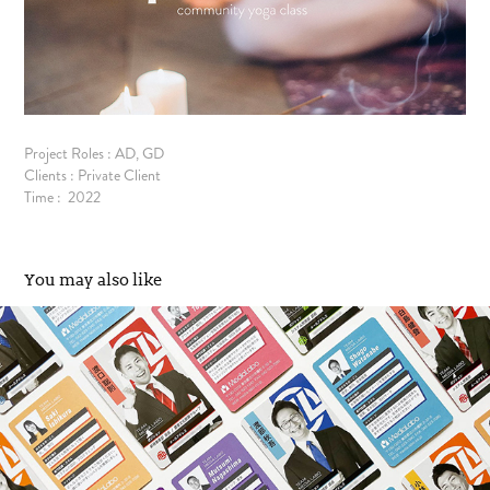
Project Roles : AD, GD
Clients : Private Client
Time : 2022
You may also like
Media Labo