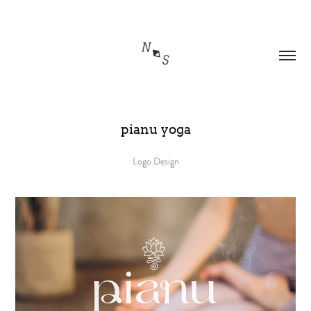
pianu yoga
Logo Design