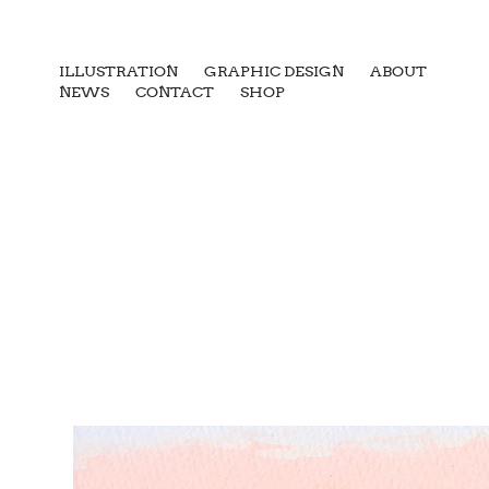
ILLUSTRATION
GRAPHIC DESIGN
ABOUT
NEWS
CONTACT
SHOP