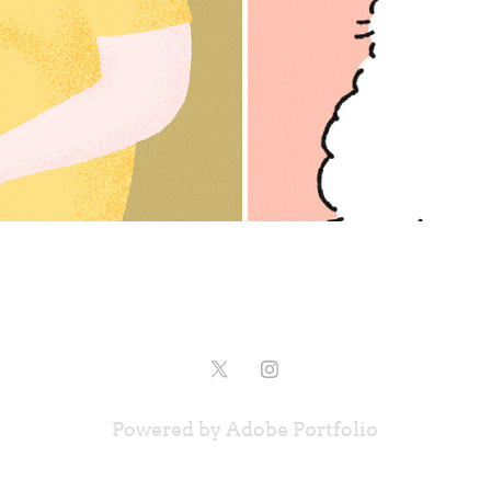
Powered by
Adobe Portfolio