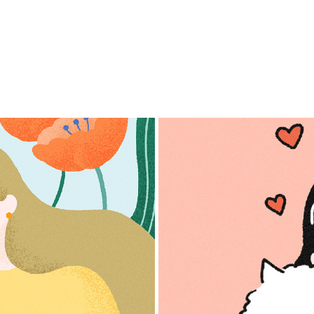
E vol.5-8
For Ca