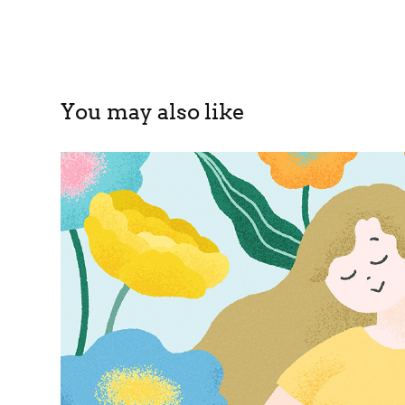
You may also like
ISETAN BEAUTY MAGAZIN
2024