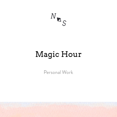
Magic Hour
Personal Work