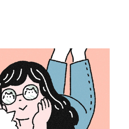
t People Calendar 2026
2025