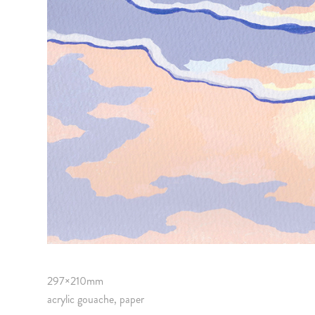
297×210mm
acrylic gouache, paper